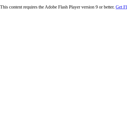
This content requires the Adobe Flash Player version 9 or better.
Get F