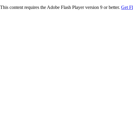
This content requires the Adobe Flash Player version 9 or better.
Get F