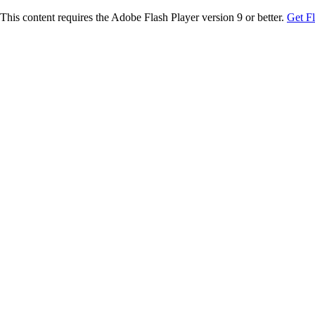
This content requires the Adobe Flash Player version 9 or better.
Get F