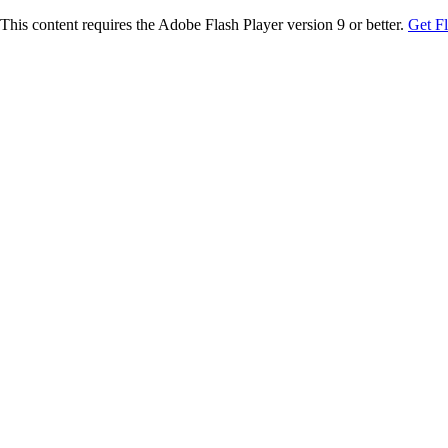
This content requires the Adobe Flash Player version 9 or better.
Get F