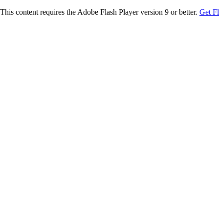
This content requires the Adobe Flash Player version 9 or better.
Get F