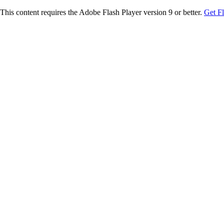
This content requires the Adobe Flash Player version 9 or better.
Get F