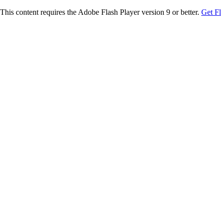
This content requires the Adobe Flash Player version 9 or better.
Get F