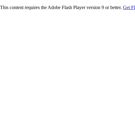
This content requires the Adobe Flash Player version 9 or better.
Get F