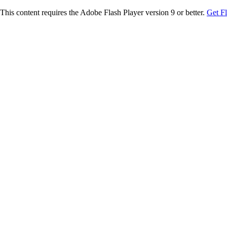
This content requires the Adobe Flash Player version 9 or better.
Get F