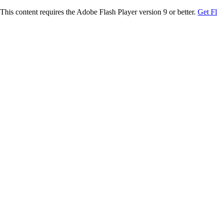
This content requires the Adobe Flash Player version 9 or better.
Get F