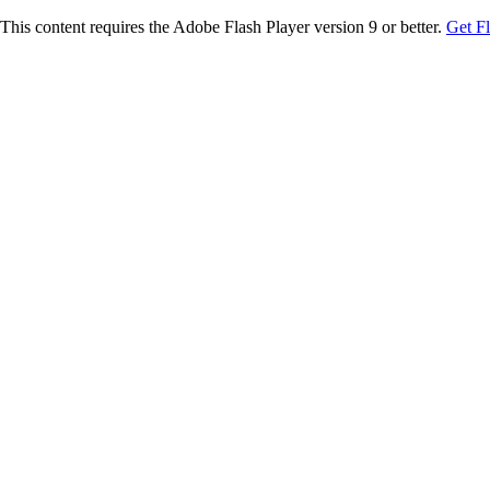
This content requires the Adobe Flash Player version 9 or better.
Get F