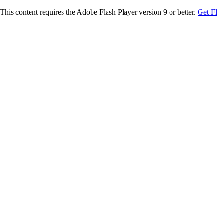
This content requires the Adobe Flash Player version 9 or better.
Get F