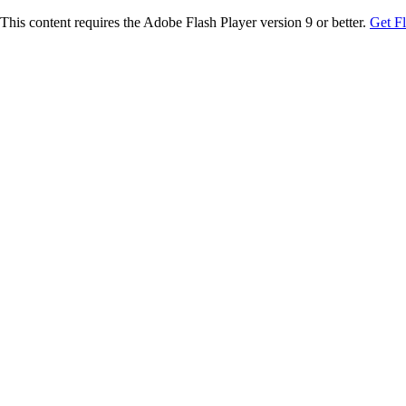
This content requires the Adobe Flash Player version 9 or better.
Get F