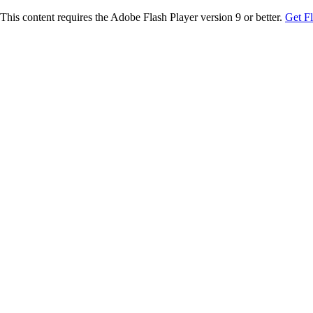
This content requires the Adobe Flash Player version 9 or better.
Get F