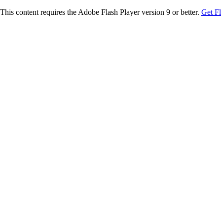
This content requires the Adobe Flash Player version 9 or better.
Get F