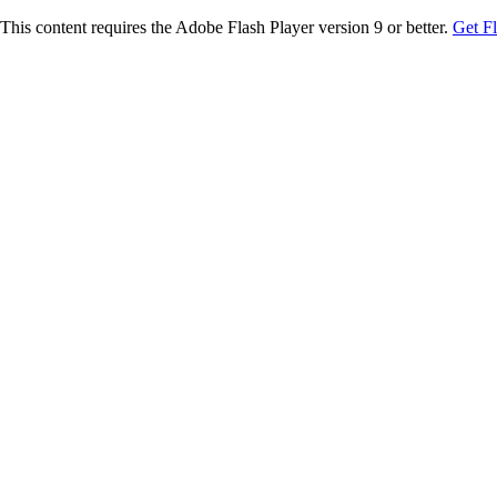
This content requires the Adobe Flash Player version 9 or better.
Get F