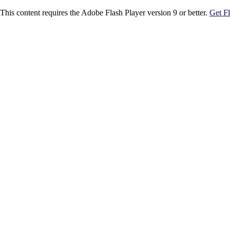
This content requires the Adobe Flash Player version 9 or better.
Get F