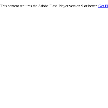
This content requires the Adobe Flash Player version 9 or better.
Get F