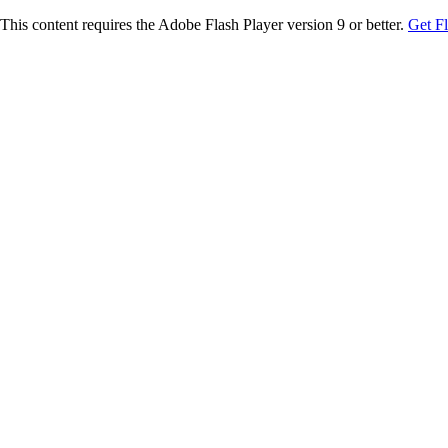
This content requires the Adobe Flash Player version 9 or better.
Get F