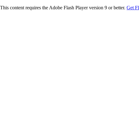
This content requires the Adobe Flash Player version 9 or better.
Get F