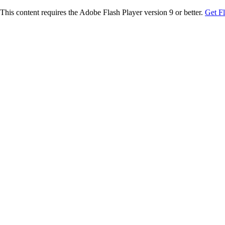
This content requires the Adobe Flash Player version 9 or better.
Get F