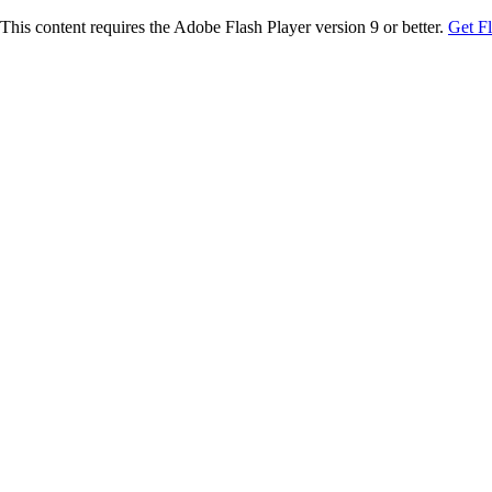
This content requires the Adobe Flash Player version 9 or better.
Get F