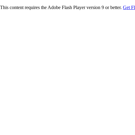
This content requires the Adobe Flash Player version 9 or better.
Get F