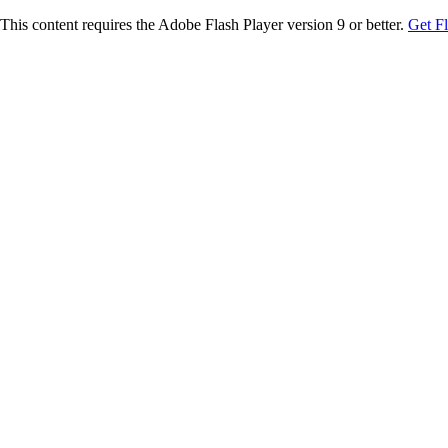
This content requires the Adobe Flash Player version 9 or better.
Get F