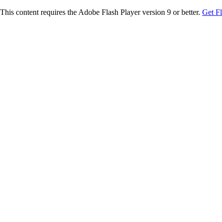
This content requires the Adobe Flash Player version 9 or better.
Get F