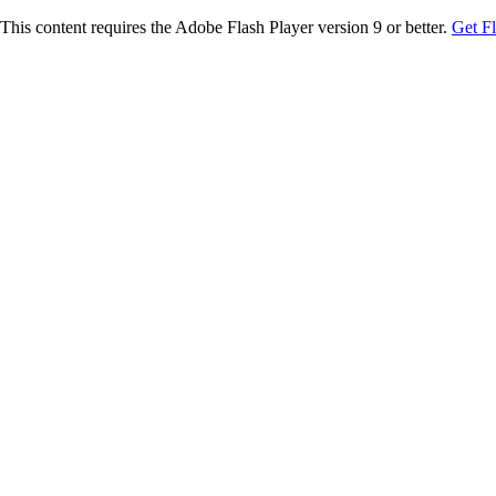
This content requires the Adobe Flash Player version 9 or better.
Get F