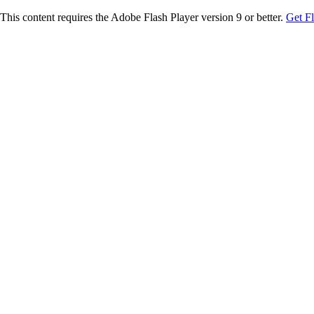
This content requires the Adobe Flash Player version 9 or better.
Get F