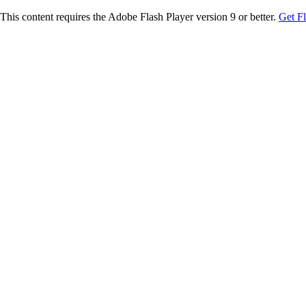
This content requires the Adobe Flash Player version 9 or better.
Get F