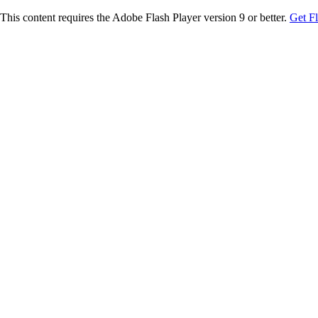
This content requires the Adobe Flash Player version 9 or better.
Get F