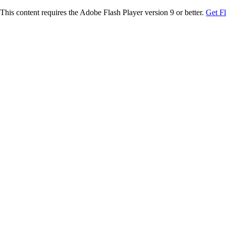
This content requires the Adobe Flash Player version 9 or better.
Get F