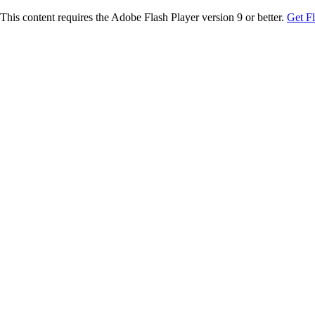
This content requires the Adobe Flash Player version 9 or better.
Get F