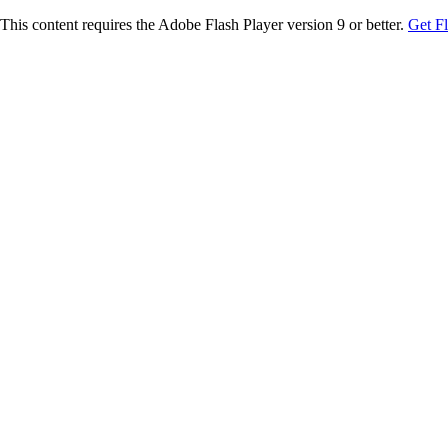
This content requires the Adobe Flash Player version 9 or better.
Get F