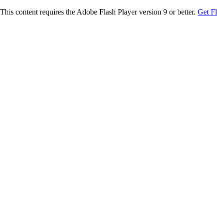
This content requires the Adobe Flash Player version 9 or better.
Get F