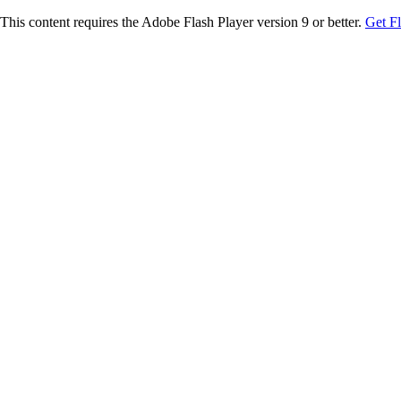
This content requires the Adobe Flash Player version 9 or better.
Get F