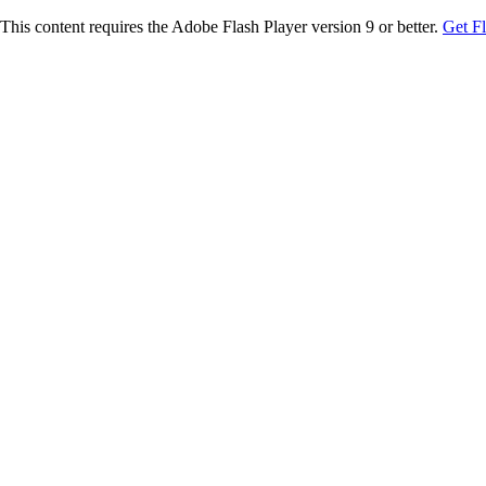
This content requires the Adobe Flash Player version 9 or better.
Get F