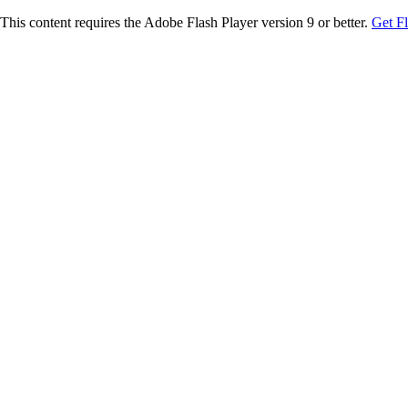
This content requires the Adobe Flash Player version 9 or better.
Get F