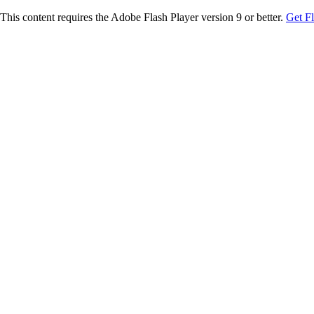
This content requires the Adobe Flash Player version 9 or better.
Get F