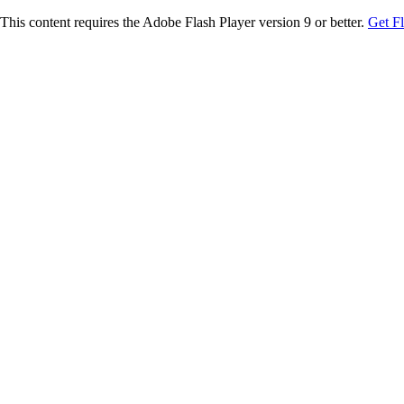
This content requires the Adobe Flash Player version 9 or better.
Get F