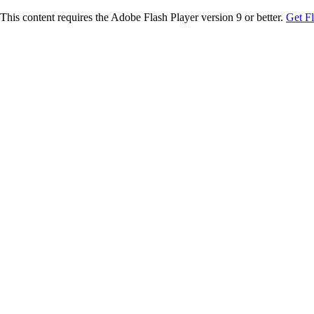
This content requires the Adobe Flash Player version 9 or better.
Get F