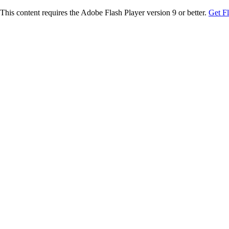
This content requires the Adobe Flash Player version 9 or better.
Get F