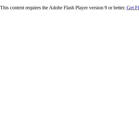
This content requires the Adobe Flash Player version 9 or better.
Get F