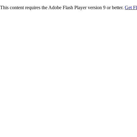
This content requires the Adobe Flash Player version 9 or better.
Get F