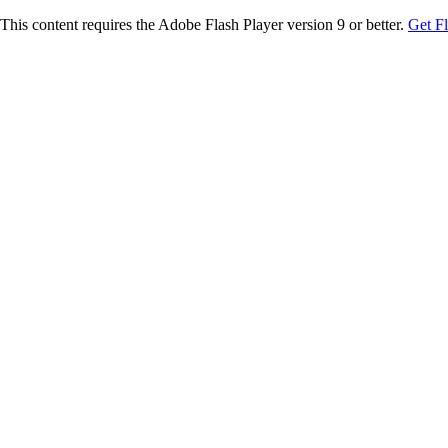
This content requires the Adobe Flash Player version 9 or better.
Get F