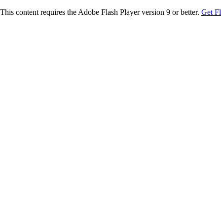
This content requires the Adobe Flash Player version 9 or better.
Get F