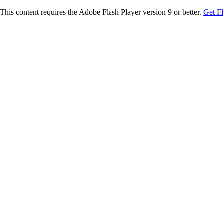
This content requires the Adobe Flash Player version 9 or better.
Get F