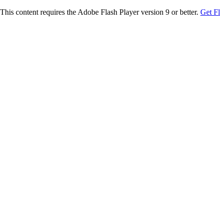
This content requires the Adobe Flash Player version 9 or better.
Get F