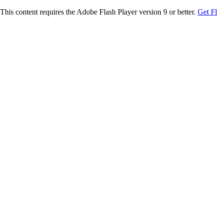
This content requires the Adobe Flash Player version 9 or better.
Get F