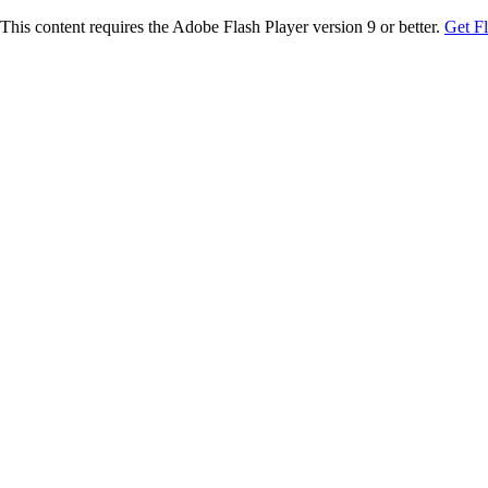
This content requires the Adobe Flash Player version 9 or better.
Get F