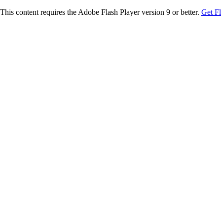
This content requires the Adobe Flash Player version 9 or better.
Get F