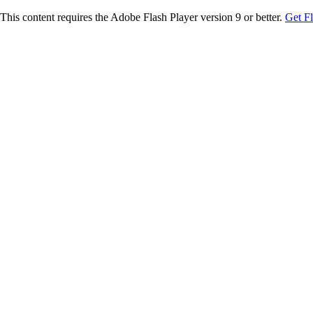
This content requires the Adobe Flash Player version 9 or better.
Get F